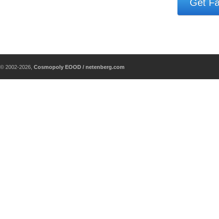
Get Fa
© 2002-2026,
Cosmopoly EOOD / netenberg.com