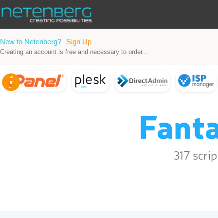
New to Netenberg?
Sign Up
Creating an account is free and necessary to order...
Fanta
317 scri