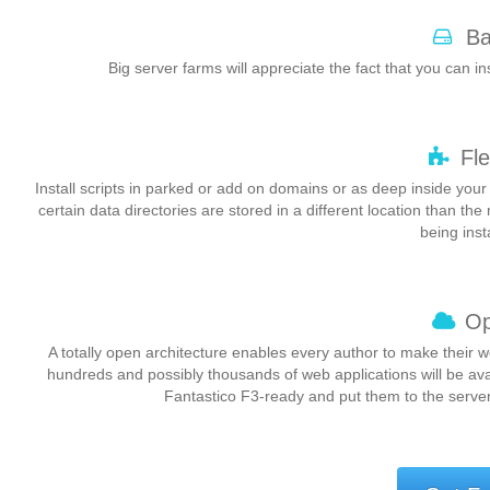
Ba
Big server farms will appreciate the fact that you can ins
Fle
Install scripts in parked or add on domains or as deep inside your
certain data directories are stored in a different location than the
being inst
Op
A totally open architecture enables every author to make their 
hundreds and possibly thousands of web applications will be av
Fantastico F3-ready and put them to the server