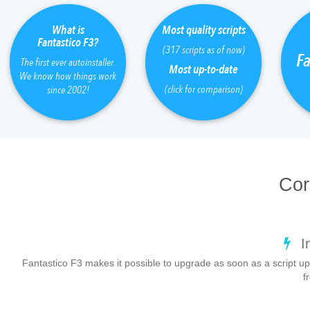
What is
Most quality scripts
Fantastico F3?
(317 scripts as of now)
Fa
The first ever autoinstaller.
Most up-to-date
We know how things work
(click for comparison)
since 2002!
Cor
I
Fantastico F3 makes it possible to upgrade as soon as a script up
f