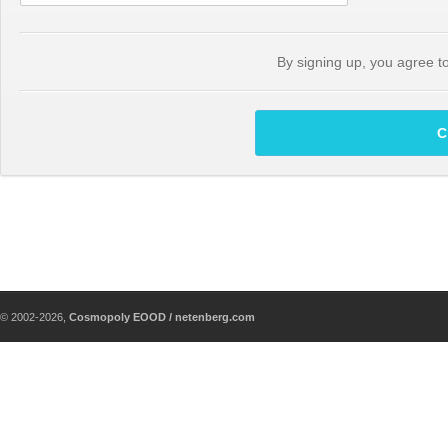
By signing up, you agree t
C
© 2002-2026,
Cosmopoly EOOD / netenberg.com