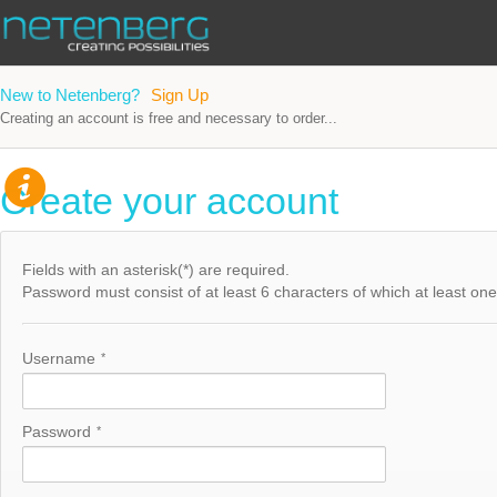
New to Netenberg?
Sign Up
Creating an account is free and necessary to order...
Create your account
Fields with an asterisk(*) are required.
Password must consist of at least 6 characters of which at least one h
Username
*
Password
*