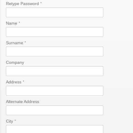
Retype Password
*
Name
*
Surname
*
Company
Address
*
Alternate Address
City
*